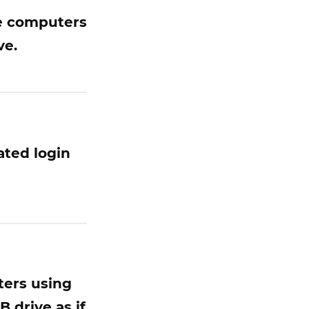
he computers
ve.
ated login
ters using
 drive as if