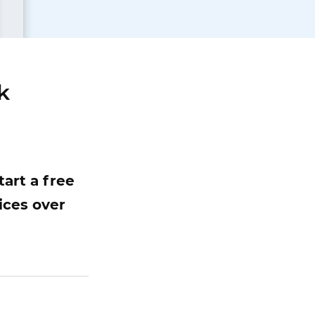
k
art a free
ices over