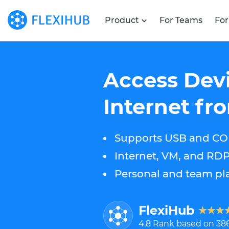
Product
For Teams
For
Access Devi
Internet f
Supports USB and CO
Internet, VM, and RD
Personal and team pla
FlexiHub
4.8
Rank based on
38