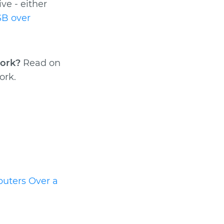
ve - either
B over
work?
Read on
ork.
uters Over a