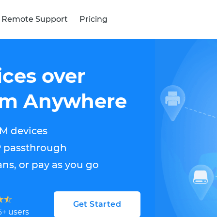
 Remote Support
Pricing
ces over
rom Anywhere
M devices
P passthrough
ns, or pay as you go
Get Started
6
+ users