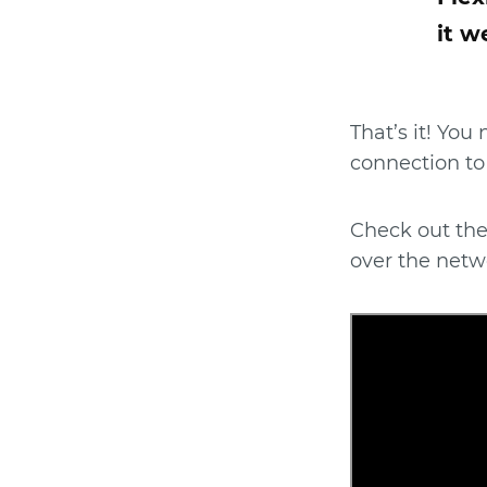
it w
That’s it! You
connection to
Check out the
over the netw