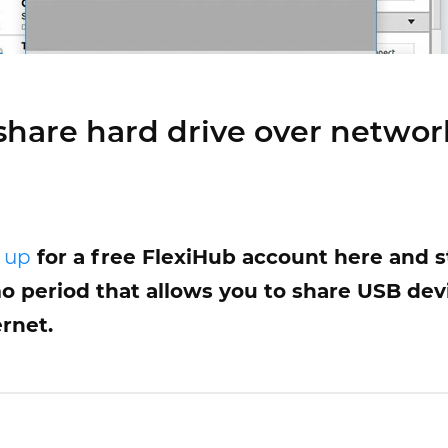
share hard drive over networ
 up
for a free FlexiHub account here and st
 period that allows you to share USB dev
rnet.