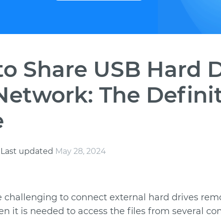
o Share USB Hard D
Network: The Defini
e
s
Last updated
May 28, 2024
e challenging to connect external hard drives remo
en it is needed to access the files from several c