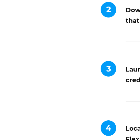
2
Down
that
3
Laun
cred
4
Loca
Flex