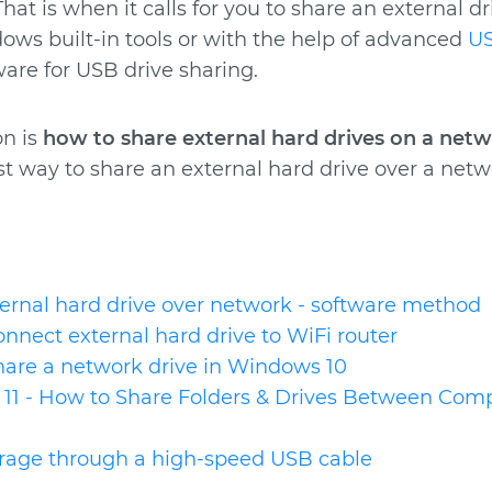
hat is when it calls for you to share an external dri
ows built-in tools or with the help of advanced
US
are for USB drive sharing.
on is
how to share external hard drives on a net
st way to share an external hard drive over a netw
ernal hard drive over network - software method
nnect external hard drive to WiFi router
hare a network drive in Windows 10
11 - How to Share Folders & Drives Between Comp
orage through a high-speed USB cable