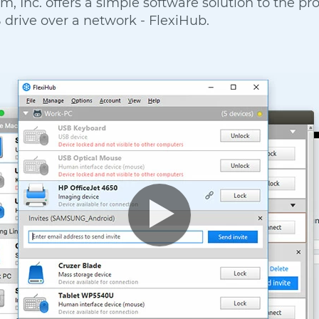
m, Inc. offers a simple software solution to the pr
 drive over a network - FlexiHub.