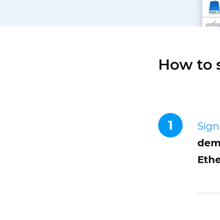
How to 
1
Sign
demo
Ethe