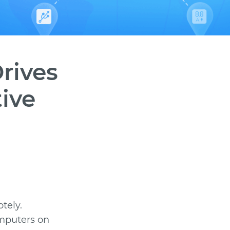
rives
tive
tely.
omputers on