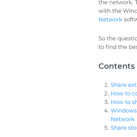
the network. T
with the Wind
Network
softw
So the questi
to find the be
Contents
Share ext
How to co
How to s
Windows 
Network
Share st