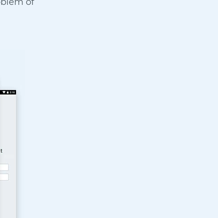
oblem of