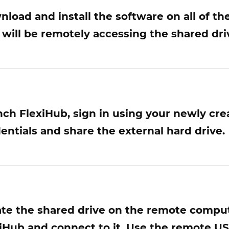
load and install the software on all of t
 will be remotely accessing the shared dri
ch FlexiHub, sign in using your newly cre
entials and share the external hard drive.
te the shared drive on the remote compu
iHub and connect to it. Use the remote USB