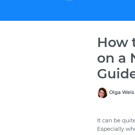
How t
on a 
Guid
Olga Wei
It can be quit
Especially wh