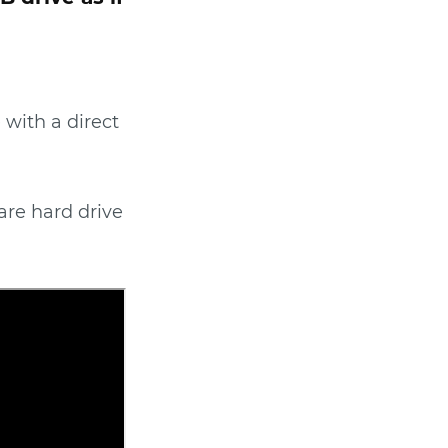
 with a direct
are hard drive