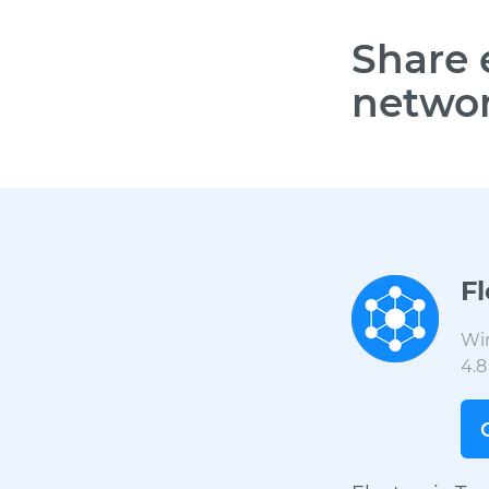
Share 
networ
F
Wi
4.