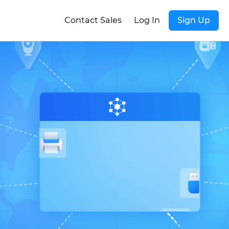
Contact Sales
Log In
Sign Up