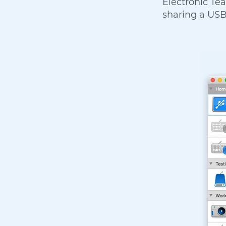
Electronic Tea
sharing a USB