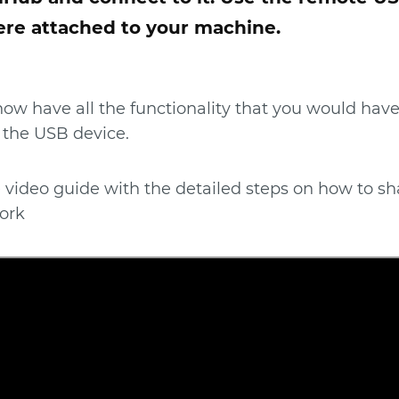
ere attached to your machine.
 now have all the functionality that you would have
 the USB device.
 video guide with the detailed steps on how to sh
ork