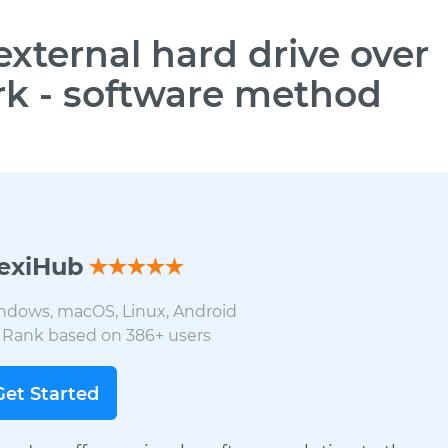
external hard drive over
k - software method
lexiHub
ndows, macOS, Linux, Android
8
Rank based on
386
+ users
Get Started