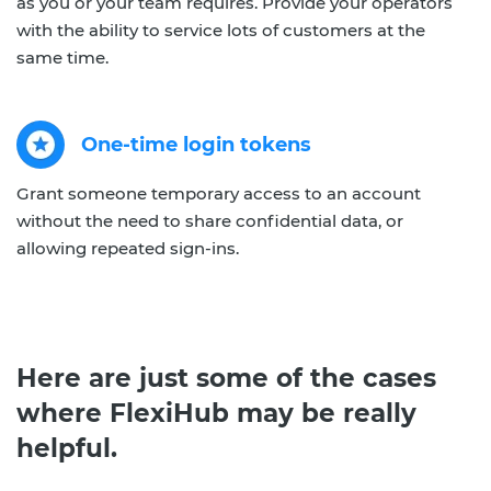
as you or your team requires. Provide your operators
with the ability to service lots of customers at the
same time.
One-time login tokens
Grant someone temporary access to an account
without the need to share confidential data, or
allowing repeated sign-ins.
Here are just some of the cases
where FlexiHub may be really
helpful.