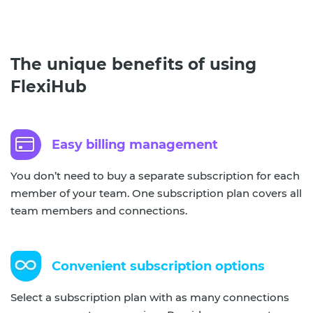
The unique benefits of using
FlexiHub
Easy billing management
You don’t need to buy a separate subscription for each
member of your team. One subscription plan covers all
team members and connections.
Convenient subscription options
Select a subscription plan with as many connections