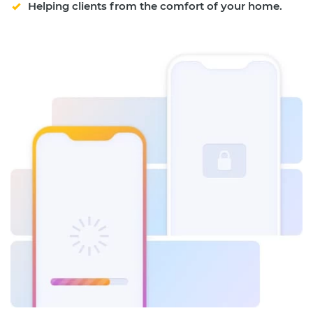
Helping clients from the comfort of your home.