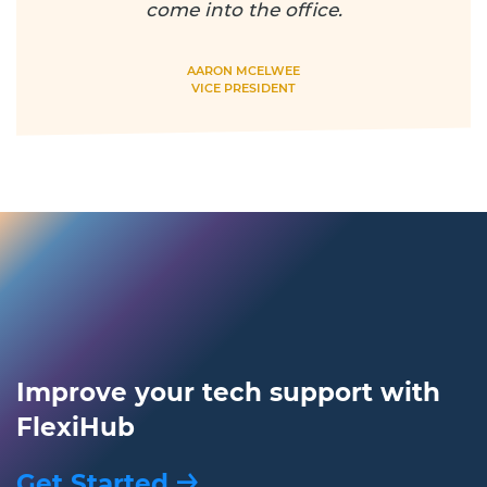
come into the office.
AARON MCELWEE
VICE PRESIDENT
Improve your tech support with
FlexiHub
Get Started