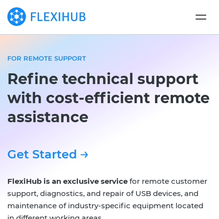
FOR REMOTE SUPPORT
Refine technical support
with cost-efficient remote
assistance
Get Started
FlexiHub is an exclusive service
for remote customer
support, diagnostics, and repair of USB devices, and
maintenance of industry-specific equipment located
in different working areas.