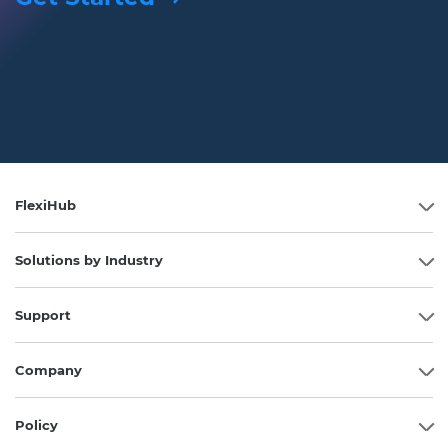
FlexiHub
Solutions by Industry
Support
Company
Policy