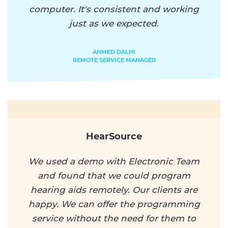
computer. It's consistent and working
just as we expected.
AHMED DALHI
REMOTE SERVICE MANAGER
HearSource
We used a demo with Electronic Team
and found that we could program
hearing aids remotely. Our clients are
happy. We can offer the programming
service without the need for them to