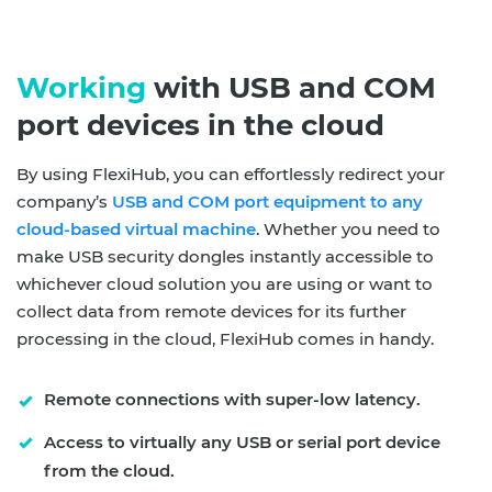
Working
with USB and COM
port devices in the cloud
By using FlexiHub, you can effortlessly redirect your
company’s
USB and COM port equipment to any
cloud-based virtual machine
. Whether you need to
make USB security dongles instantly accessible to
whichever cloud solution you are using or want to
collect data from remote devices for its further
processing in the cloud, FlexiHub comes in handy.
Remote connections with super-low latency.
Access to virtually any USB or serial port device
from the cloud.