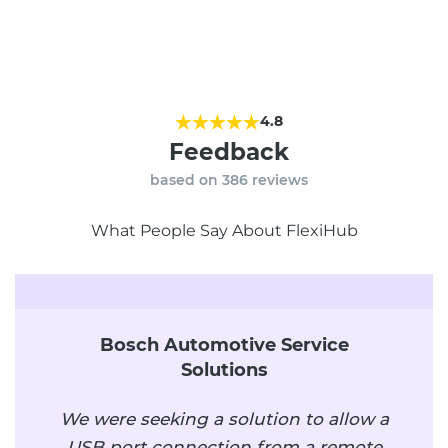
4.8
Feedback
based on
386
reviews
What People Say About FlexiHub
Bosch Automotive Service
Solutions
We were seeking a solution to allow a
USB port connection from a remote