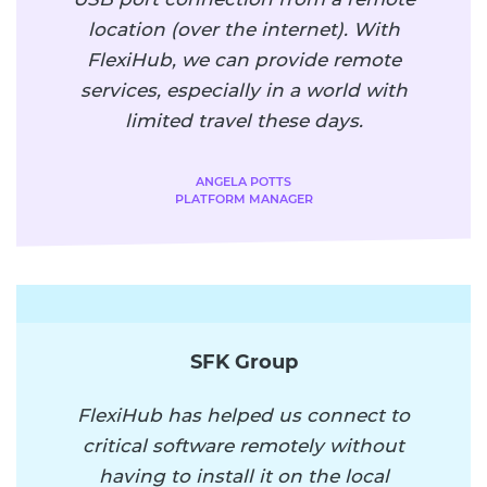
location (over the internet). With
FlexiHub, we can provide remote
services, especially in a world with
limited travel these days.
ANGELA POTTS
PLATFORM MANAGER
SFK Group
FlexiHub has helped us connect to
critical software remotely without
having to install it on the local