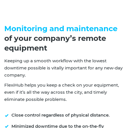
Monitoring and maintenance
of your company’s remote
equipment
Keeping up a smooth workflow with the lowest
downtime possible is vitally important for any new-day
company.
FlexiHub helps you keep a check on your equipment,
even if it’s all the way across the city, and timely
eliminate possible problems.
Close control regardless of physical distance.
Minimized downtime due to the on-the-fly