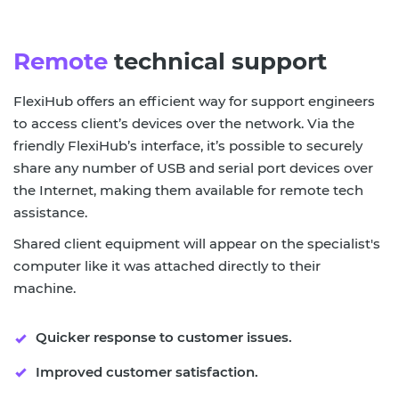
Remote
technical support
FlexiHub offers an efficient way for support engineers
to access client’s devices over the network. Via the
friendly FlexiHub’s interface, it’s possible to securely
share any number of USB and serial port devices over
the Internet, making them available for remote tech
assistance.
Shared client equipment will appear on the specialist's
computer like it was attached directly to their
machine.
Quicker response to customer issues.
Improved customer satisfaction.