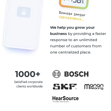
We help you grow your
business
by providing a faster
response to an unlimited
number of customers from
one centralized place.
1000+
Satisfied corporate
clients worldwide