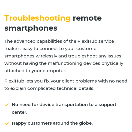
Troubleshooting
remote
smartphones
The advanced capabilities of the FlexiHub service
make it easy to connect to your customer
smartphones wirelessly and troubleshoot any issues
without having the malfunctioning devices physically
attached to your computer.
FlexiHub lets you fix your client problems with no need
to explain complicated technical details.
No need for device transportation to a support
center.
Happy customers around the globe.