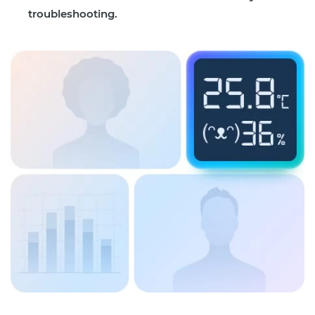
troubleshooting.