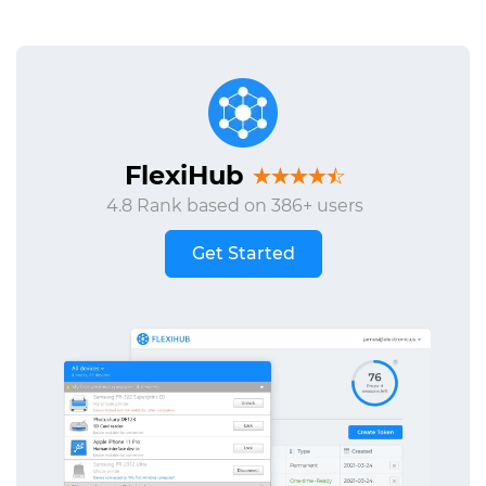
FlexiHub
4.8 Rank based on 386+ users
Get Started