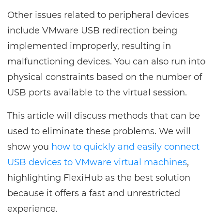
Other issues related to peripheral devices
include VMware USB redirection being
implemented improperly, resulting in
malfunctioning devices. You can also run into
physical constraints based on the number of
USB ports available to the virtual session.
This article will discuss methods that can be
used to eliminate these problems. We will
show you
how to quickly and easily connect
USB devices to VMware virtual machines
,
highlighting FlexiHub as the best solution
because it offers a fast and unrestricted
experience.