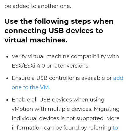
be added to another one.
Use the following steps when
connecting USB devices to
virtual machines.
Verify virtual machine compatibility with
ESX/ESXi 4.0 or later versions.
Ensure a USB controller is available or
add
one to the VM
.
Enable all USB devices when using
vMotion with multiple devices. Migrating
individual devices is not supported. More
information can be found by referring
to