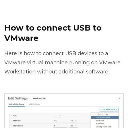
How to connect USB to
VMware
Here is how to connect USB devices to a
VMware virtual machine running on VMware
Workstation without additional software.