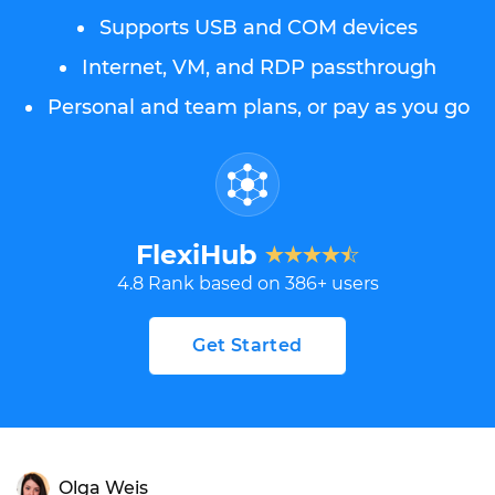
Supports USB and COM devices
Internet, VM, and RDP passthrough
Personal and team plans, or pay as you go
FlexiHub
4.8
Rank based on
386
+ users
Get Started
Olga Weis