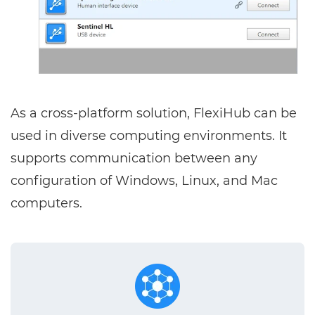
As a cross-platform solution, FlexiHub can be
used in diverse computing environments. It
supports communication between any
configuration of Windows, Linux, and Mac
computers.