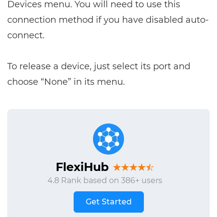
Devices menu. You will need to use this
connection method if you have disabled auto-
connect.
To release a device, just select its port and
choose “None” in its menu.
FlexiHub
4.8 Rank based on 386+ users
Get Started