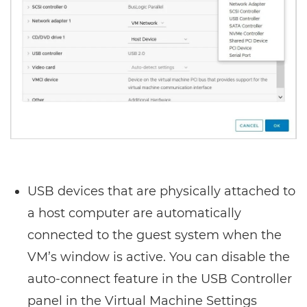
USB devices that are physically attached to
a host computer are automatically
connected to the guest system when the
VM’s window is active. You can disable the
auto-connect feature in the USB Controller
panel in the Virtual Machine Settings