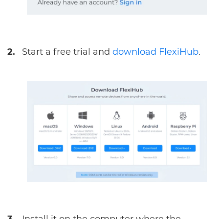
2.
Start a free trial and
download FlexiHub
.
3.
Install it on the computer where the