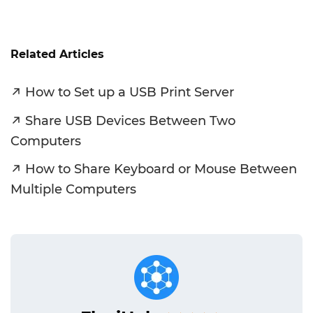
Related Articles
How to Set up a USB Print Server
Share‌ ‌USB‌ ‌Devices Between‌ ‌Two
‌Computers‌
How to Share Keyboard or Mouse Between
Multiple Computers