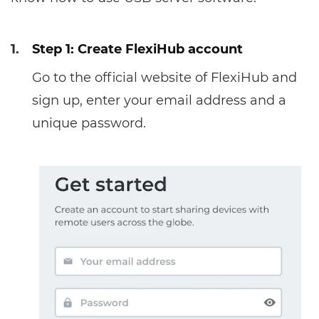
1.
Step 1: Create FlexiHub account
Go to the official website of FlexiHub and
sign up, enter your email address and a
unique password.