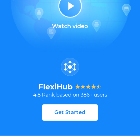
Watch video
FlexiHub
4.8
Rank based on
386
+ users
Get Started