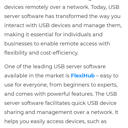
devices remotely over a network. Today, USB
server software has transformed the way you
interact with USB devices and manage them,
making it essential for individuals and
businesses to enable remote access with
flexibility and cost-efficiency.
One of the leading USB server software
available in the market is
FlexiHub
– easy to
use for everyone, from beginners to experts,
and comes with powerful features. The USB
server software facilitates quick USB device
sharing and management over a network. It
helps you easily access devices, such as