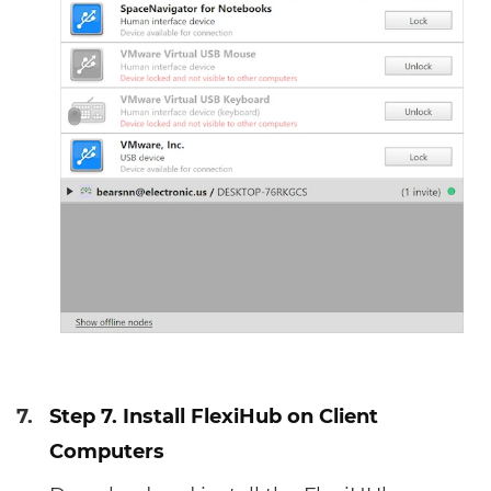
7.
Step 7. Install FlexiHub on Client
Computers