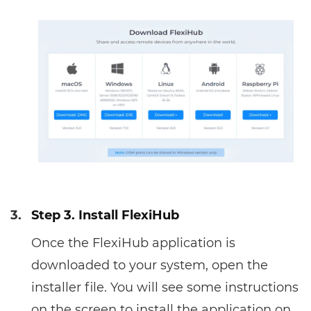
3.
Step 3. Install FlexiHub
Once the FlexiHub application is
downloaded to your system, open the
installer file. You will see some instructions
on the screen to install the application on