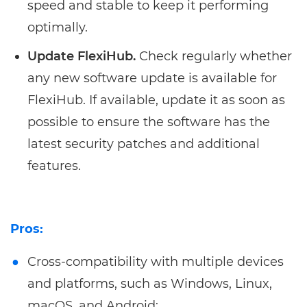
speed and stable to keep it performing
optimally.
Update FlexiHub.
Check regularly whether
any new software update is available for
FlexiHub. If available, update it as soon as
possible to ensure the software has the
latest security patches and additional
features.
Pros:
Cross-compatibility with multiple devices
and platforms, such as Windows, Linux,
macOS, and Android;