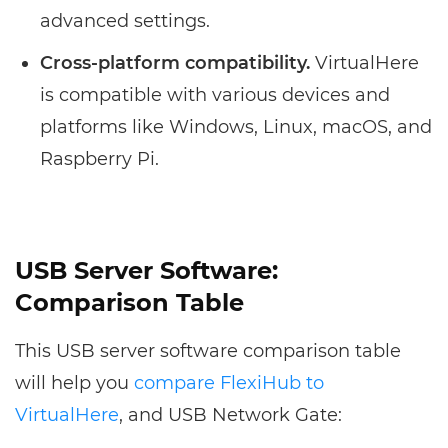
advanced settings.
Cross-platform compatibility.
VirtualHere
is compatible with various devices and
platforms like Windows, Linux, macOS, and
Raspberry Pi.
USB Server Software:
Comparison Table
This USB server software comparison table
will help you
compare FlexiHub to
VirtualHere
, and USB Network Gate: