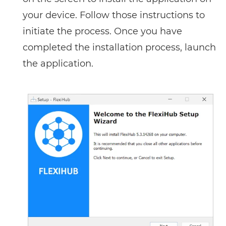
your device. Follow those instructions to
initiate the process. Once you have
completed the installation process, launch
the application.