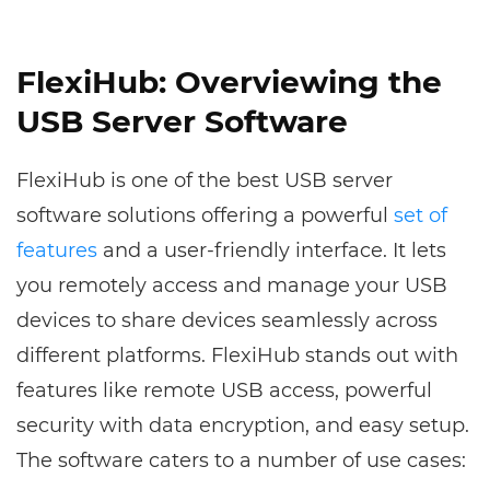
FlexiHub: Overviewing the
USB Server Software
FlexiHub is one of the best USB server
software solutions offering a powerful
set of
features
and a user-friendly interface. It lets
you remotely access and manage your USB
devices to share devices seamlessly across
different platforms. FlexiHub stands out with
features like remote USB access, powerful
security with data encryption, and easy setup.
The software caters to a number of use cases: