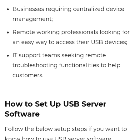
Businesses requiring centralized device
management;
Remote working professionals looking for
an easy way to access their USB devices;
IT support teams seeking remote
troubleshooting functionalities to help
customers.
How to Set Up USB Server
Software
Follow the below setup steps if you want to
know how to use USB server software.