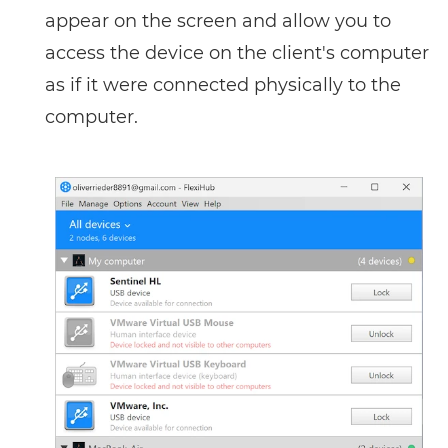
appear on the screen and allow you to
access the device on the client's computer
as if it were connected physically to the
computer.