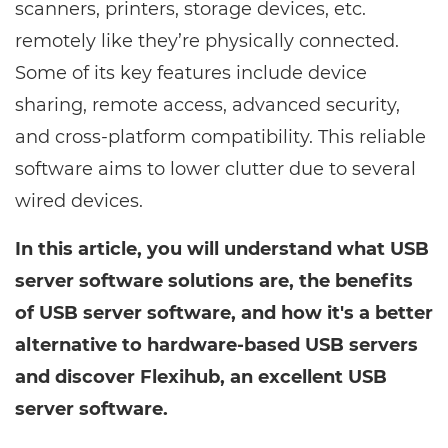
scanners, printers, storage devices, etc.
remotely like they’re physically connected.
Some of its key features include device
sharing, remote access, advanced security,
and cross-platform compatibility. This reliable
software aims to lower clutter due to several
wired devices.
In this article, you will understand what USB
server software solutions are, the benefits
of USB server software, and how it's a better
alternative to hardware-based USB servers
and discover Flexihub, an excellent USB
server software.