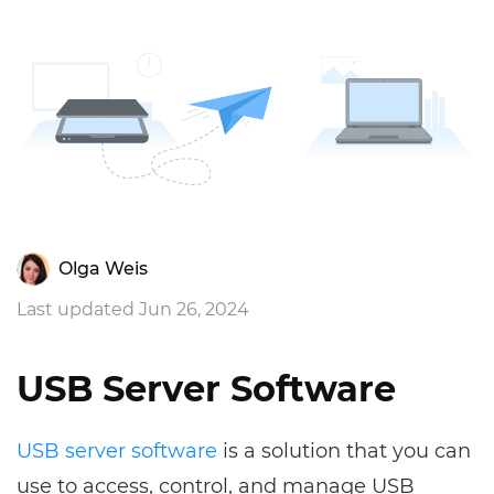
Olga Weis
Last updated Jun 26, 2024
USB Server Software
USB server software
is a solution that you can
use to access, control, and manage USB