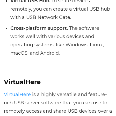
Virtual USB Hub.
To share devices
remotely, you can create a virtual USB hub
with a USB Network Gate.
Cross-platform support.
The software
works well with various devices and
operating systems, like Windows, Linux,
macOS, and Android.
VirtualHere
VirtualHere
is a highly versatile and feature-
rich USB server software that you can use to
remotely access and share USB devices over a