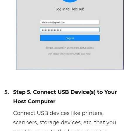
5.
Step 5. Connect USB Device(s) to Your
Host Computer
Connect USB devices like printers,
scanners, storage devices, etc. that you