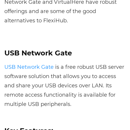
Network Gate and VirtualHere have robust
offerings and are some of the good
alternatives to FlexiHub.
USB Network Gate
USB Network Gate
is a free robust USB server
software solution that allows you to access
and share your USB devices over LAN. Its
remote access functionality is available for
multiple USB peripherals.