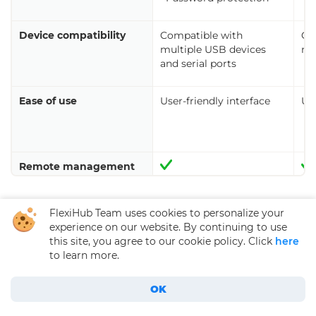
Device compatibility
Compatible with
Co
multiple USB devices
mu
and serial ports
Ease of use
User-friendly interface
Use
Remote management
FlexiHub Team uses cookies to personalize your
experience on our website. By continuing to use
this site, you agree to our cookie policy. Click
here
to learn more.
USB Device Server
Hardware Solutions
OK
USB Server Software