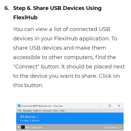
6.
Step 6. Share USB Devices Using
FlexiHub
You can view a list of connected USB
devices in your FlexiHub application. To
share USB devices and make them
accessible to other computers, find the
"Connect" button. It should be placed next
to the device you want to share. Click on
this button.