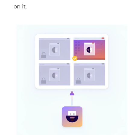
on it.