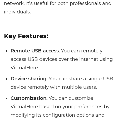
network. It’s useful for both professionals and
individuals.
Key Features:
Remote USB access.
You can remotely
access USB devices over the internet using
VirtualHere.
Device sharing.
You can share a single USB
device remotely with multiple users.
Customization.
You can customize
VirtualHere based on your preferences by
modifying its configuration options and