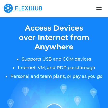
Access Devices
over Internet from
Anywhere
Supports USB and COM devices
Internet, VM, and RDP passthrough
Personal and team plans, or pay as you go