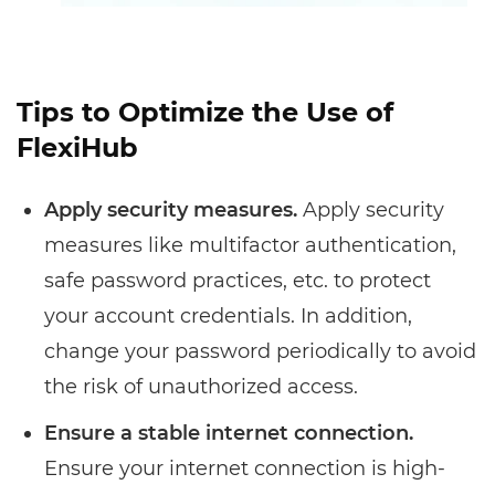
Tips to Optimize the Use of
FlexiHub
Apply security measures.
Apply security
measures like multifactor authentication,
safe password practices, etc. to protect
your account credentials. In addition,
change your password periodically to avoid
the risk of unauthorized access.
Ensure a stable internet connection.
Ensure your internet connection is high-