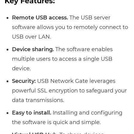
Key Features:
Remote USB access.
The USB server
software allows you to remotely connect to
USB over LAN.
Device sharing.
The software enables
multiple users to access a single USB
device.
Security:
USB Network Gate leverages
powerful SSL encryption to safeguard your
data transmissions.
Easy to install.
Installing and configuring
the software is quick and simple.