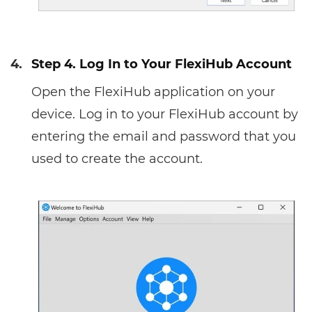
4.
Step 4. Log In to Your FlexiHub Account
Open the FlexiHub application on your
device. Log in to your FlexiHub account by
entering the email and password that you
used to create the account.