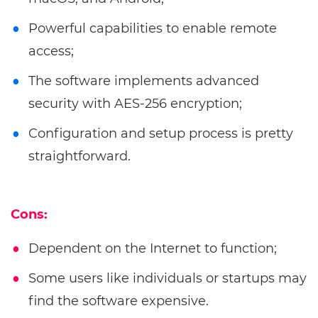
Powerful capabilities to enable remote
access;
The software implements advanced
security with AES-256 encryption;
Configuration and setup process is pretty
straightforward.
Cons:
Dependent on the Internet to function;
Some users like individuals or startups may
find the software expensive.