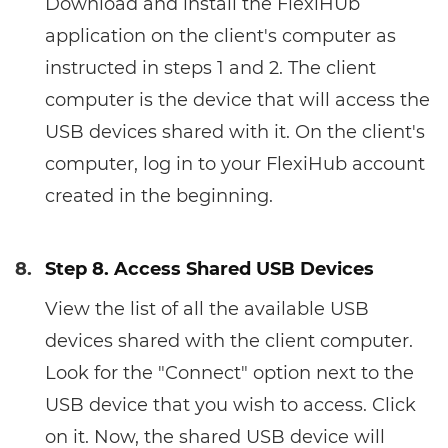
Download and install the FlexiHUb
application on the client's computer as
instructed in steps 1 and 2. The client
computer is the device that will access the
USB devices shared with it. On the client's
computer, log in to your FlexiHub account
created in the beginning.
8.
Step 8. Access Shared USB Devices
View the list of all the available USB
devices shared with the client computer.
Look for the "Connect" option next to the
USB device that you wish to access. Click
on it. Now, the shared USB device will