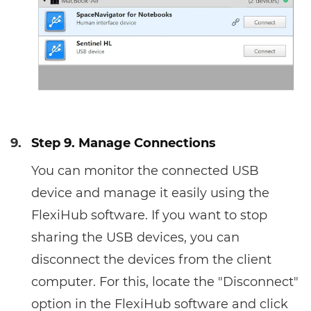
9.
Step 9. Manage Connections
You can monitor the connected USB
device and manage it easily using the
FlexiHub software. If you want to stop
sharing the USB devices, you can
disconnect the devices from the client
computer. For this, locate the "Disconnect"
option in the FlexiHub software and click