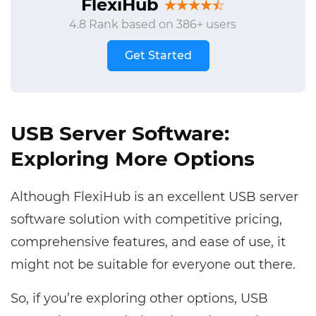
FlexiHub
4.8 Rank based on 386+ users
Get Started
USB Server Software:
Exploring More Options
Although FlexiHub is an excellent USB server
software solution with competitive pricing,
comprehensive features, and ease of use, it
might not be suitable for everyone out there.
So, if you’re exploring other options, USB