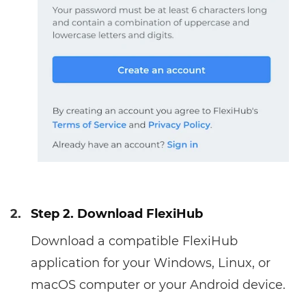
2.
Step 2. Download FlexiHub
Download a compatible FlexiHub
application for your Windows, Linux, or
macOS computer or your Android device.