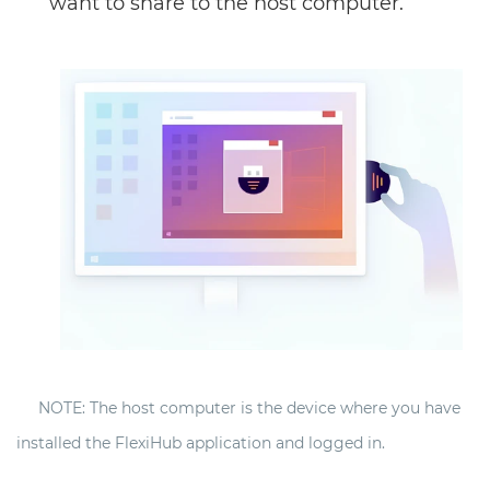
want to share to the host computer.
NOTE: The host computer is the device where you have
installed the FlexiHub application and logged in.