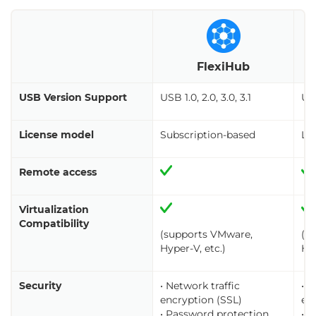
U
FlexiHub
USB Version Support
USB 1.0, 2.0, 3.0, 3.1
USB
License model
Subscription-based
Li
Remote access
Virtualization
Compatibility
(supports VMware,
(s
Hyper-V, etc.)
Hyp
Security
• Network traffic
• N
encryption (SSL)
en
• Password protection
• 