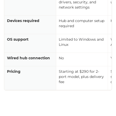
drivers, security, and
us
network settings
Devices required
Hub and computer setup
Ho
required
OS support
Limited to Windows and
Wi
Linux
An
Wired hub connection
No
Ye
Pricing
Starting at $290 for 2-
$3
port model, plus delivery
si
fee
de