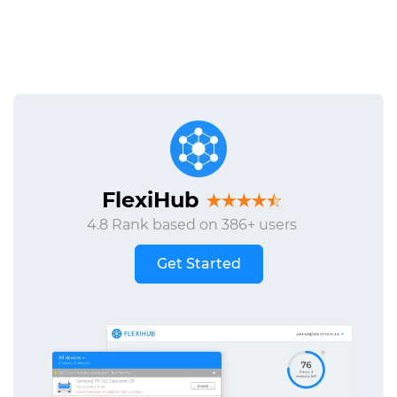
FlexiHub
4.8 Rank based on 386+ users
Get Started