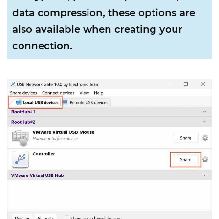
data compression, these options are
also available when creating your
connection.