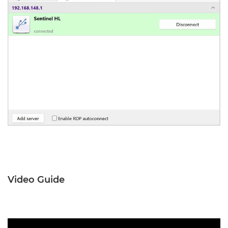
Video Guide