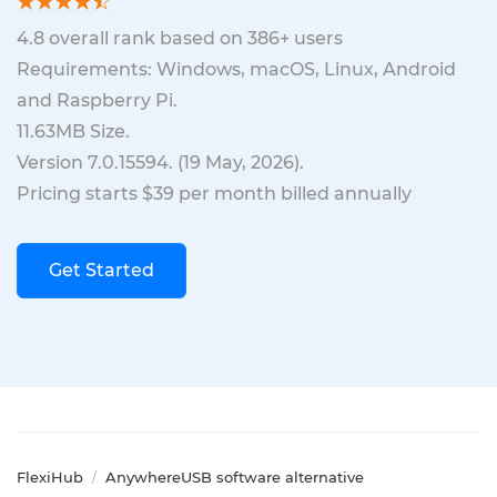
4.8
overall rank based on
386
+ users
Requirements: Windows, macOS, Linux, Android
and Raspberry Pi.
11.63MB
Size.
Version
7.0.15594
. (
19 May, 2026
).
Pricing starts $39 per month billed annually
Get Started
FlexiHub
AnywhereUSB software alternative
/