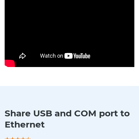
Share USB and COM port to
Ethernet