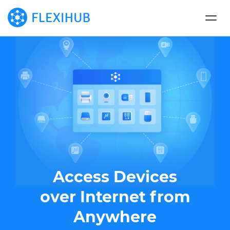
Access Devices
over Internet from
Anywhere