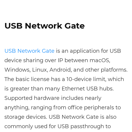
USB Network Gate
USB Network Gate
is an application for USB
device sharing over IP between macOS,
Windows, Linux, Android, and other platforms.
The basic license has a 10-device limit, which
is greater than many Ethernet USB hubs.
Supported hardware includes nearly
anything, ranging from office peripherals to
storage devices. USB Network Gate is also
commonly used for USB passthrough to