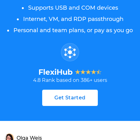
Supports USB and COM devices
Internet, VM, and RDP passthrough
Personal and team plans, or pay as you go
FlexiHub
4.8
Rank based on
386
+ users
Get Started
Olga Weis