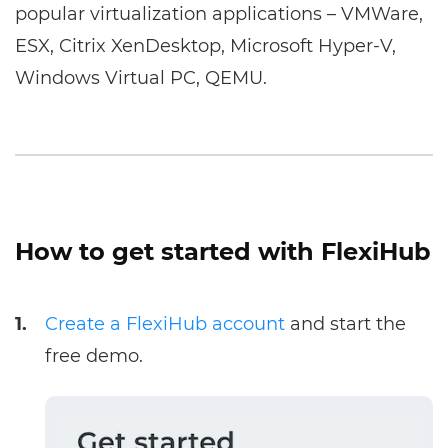
popular virtualization applications – VMWare,
ESX, Citrix XenDesktop, Microsoft Hyper-V,
Windows Virtual PC, QEMU.
How to get started with FlexiHub
1.
Create a FlexiHub account
and start the
free demo.