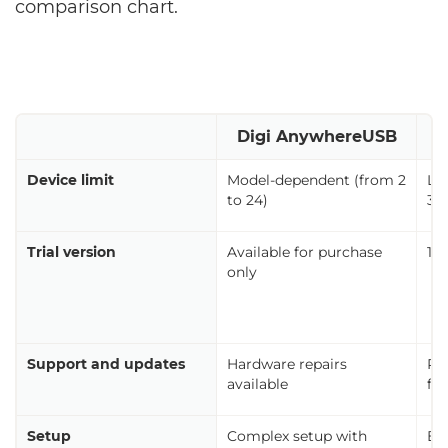
comparison chart.
Digi AnywhereUSB
Device limit
Model-dependent (from 2
Li
to 24)
3 t
Trial version
Available for purchase
14
only
Support and updates
Hardware repairs
Re
available
fix
Setup
Complex setup with
Eas