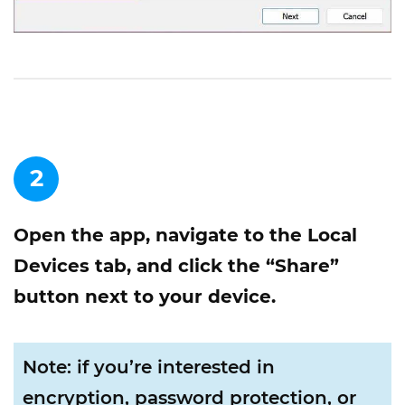
2
Open the app, navigate to the Local
Devices tab, and click the “Share”
button next to your device.
Note: if you’re interested in
encryption, password protection, or