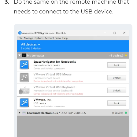
3.
Do the same on the remote machine that
needs to connect to the USB device.