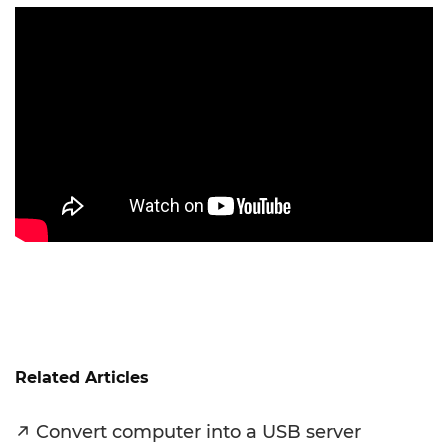
Related Articles
Convert computer into a USB server