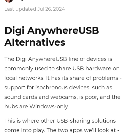
Last updated Jul 26, 2024
Digi AnywhereUSB
Alternatives
The Digi AnywhereUSB line of devices is
commonly used to share USB hardware on
local networks. It has its share of problems -
support for isochronous devices, such as
sound cards and webcams, is poor, and the
hubs are Windows-only.
This is where other USB-sharing solutions
come into play. The two apps we’ll look at -