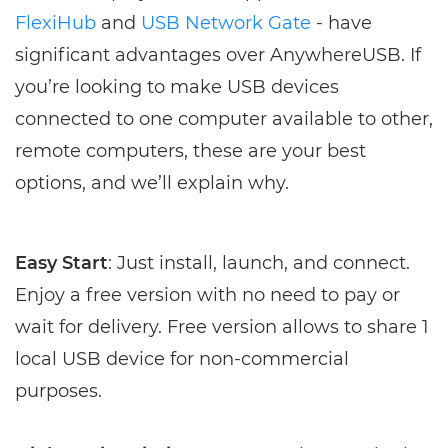
FlexiHub
and
USB Network Gate
- have
significant advantages over AnywhereUSB. If
you’re looking to make USB devices
connected to one computer available to other,
remote computers, these are your best
options, and we’ll explain why.
Easy Start
: Just install, launch, and connect.
Enjoy a free version with no need to pay or
wait for delivery. Free version allows to share 1
local USB device for non-commercial
purposes.