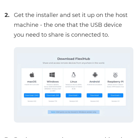
2.
Get the
installer
and set it up on the host
machine - the one that the USB device
you need to share is connected to.