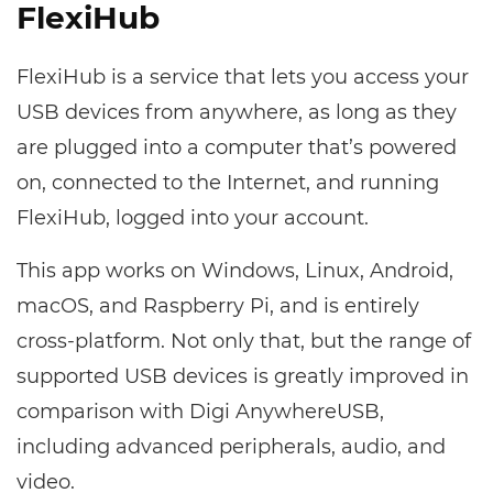
FlexiHub
FlexiHub is a service that lets you access your
USB devices from anywhere, as long as they
are plugged into a computer that’s powered
on, connected to the Internet, and running
FlexiHub, logged into your account.
This app works on Windows, Linux, Android,
macOS, and Raspberry Pi, and is entirely
cross-platform. Not only that, but the range of
supported USB devices is greatly improved in
comparison with Digi AnywhereUSB,
including advanced peripherals, audio, and
video.