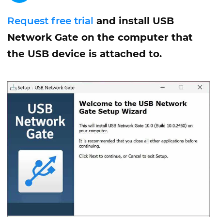
Request free trial
and install USB
Network Gate on the computer that
the USB device is attached to.