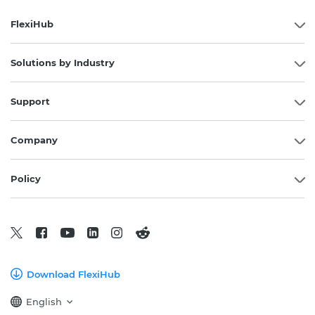
FlexiHub
Solutions by Industry
Support
Company
Policy
Download FlexiHub
English