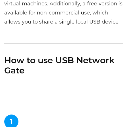
virtual machines. Additionally, a free version is
available for non-commercial use, which
allows you to share a single local USB device.
How to use USB Network
Gate
1