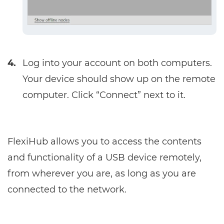
4.
Log into your account on both computers.
Your device should show up on the remote
computer. Click “Connect” next to it.
FlexiHub allows you to access the contents
and functionality of a USB device remotely,
from wherever you are, as long as you are
connected to the network.