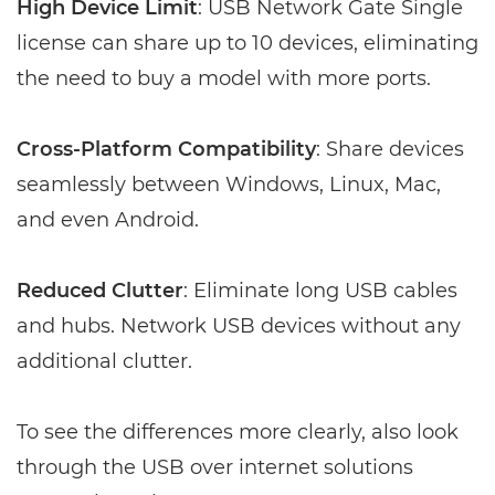
High Device Limit
: USB Network Gate Single
license can share up to 10 devices, eliminating
the need to buy a model with more ports.
Cross-Platform Compatibility
: Share devices
seamlessly between Windows, Linux, Mac,
and even Android.
Reduced Clutter
: Eliminate long USB cables
and hubs. Network USB devices without any
additional clutter.
To see the differences more clearly, also look
through the USB over internet solutions