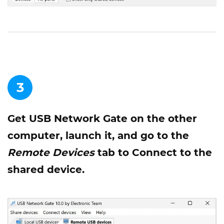
3
Get USB Network Gate on the other
computer, launch it, and go to the
Remote Devices
tab to Connect to the
shared device.