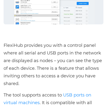
FlexiHub provides you with a control panel
where all serial and USB ports in the network
are displayed as nodes – you can see the type
of each device. There is a feature that allows
inviting others to access a device you have
shared.
The tool supports access to
USB ports on
virtual machines
. It is compatible with all