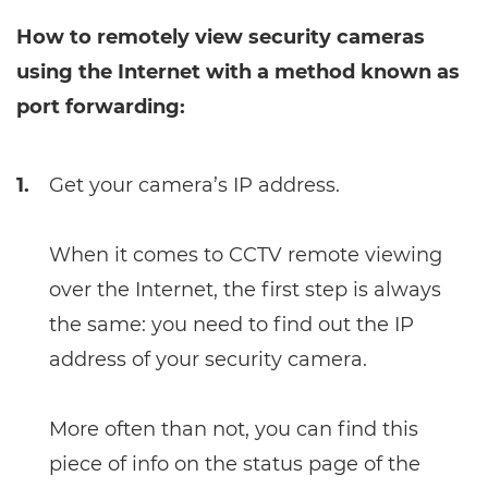
How to remotely view security cameras
using the Internet with a method known as
port forwarding:
1.
Get your camera’s IP address.
When it comes to CCTV remote viewing
over the Internet, the first step is always
the same: you need to find out the IP
address of your security camera.
More often than not, you can find this
piece of info on the status page of the