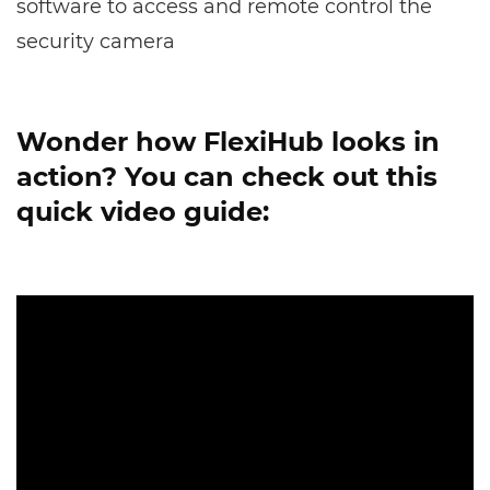
software to access and remote control the
security camera
Wonder how FlexiHub looks in
action? You can check out this
quick video guide: