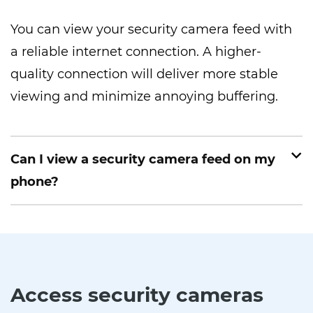
You can view your security camera feed with
a reliable internet connection. A higher-
quality connection will deliver more stable
viewing and minimize annoying buffering.
Can I view a security camera feed on my
phone?
Access security cameras