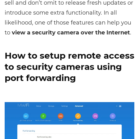
sell and don’t omit to release fresh updates or
introduce some extra functionality. In all
likelihood, one of those features can help you
to
view a security camera over the Internet
.
How to setup remote access
to security cameras using
port forwarding