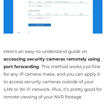
Here’s an easy-to-understand guide on
accessing security cameras remotely using
port forwarding
. This method works just fine
for any IP camera make, and you can apply it
to access security cameras outside of your
LAN or Wi-Fi network. Plus, it’s pretty good for
remote viewing of your NVR footage.