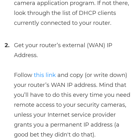
camera application program. If not there,
look through the list of DHCP clients
currently connected to your router.
2.
Get your router’s external (WAN) IP
Address.
Follow
this link
and copy (or write down)
your router’s WAN IP address. Mind that
you’ll have to do this every time you need
remote access to your security cameras,
unless your Internet service provider
grants you a permanent IP address (a
good bet they didn't do that).