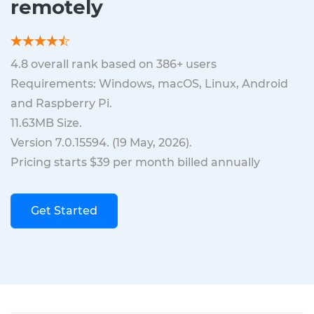
remotely
4.8
overall rank based on
386
+ users
Requirements: Windows, macOS, Linux, Android
and Raspberry Pi.
11.63MB
Size.
Version
7.0.15594
. (
19 May, 2026
).
Pricing starts $39 per month billed annually
Get Started