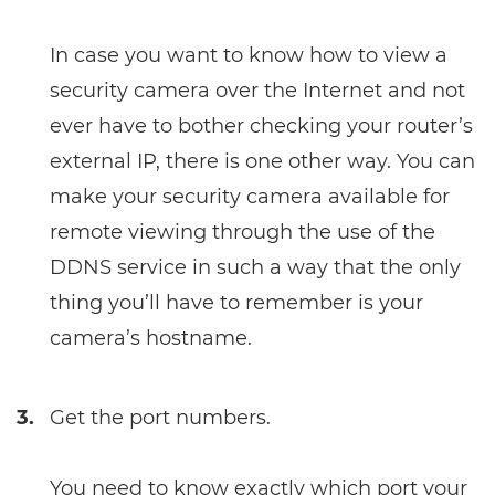
In case you want to know how to view a
security camera over the Internet and not
ever have to bother checking your router’s
external IP, there is one other way. You can
make your security camera available for
remote viewing through the use of the
DDNS service in such a way that the only
thing you’ll have to remember is your
camera’s hostname.
3.
Get the port numbers.
You need to know exactly which port your