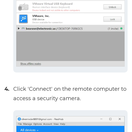
4.
Click 'Connect' on the remote computer to
access a security camera.