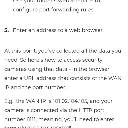
Use your router’s web interface to
configure port forwarding rules.
5.
Enter an address to a web browser.
At this point, you’ve collected all the data you
need. So here’s how to access security
cameras using that data - in the browser,
enter a URL address that consists of the WAN
IP and the port number.
E.g., the WAN IP is 101.02.104.105, and your
camera is connected via the HTTP port
number 8111, meaning, you’ll need to enter