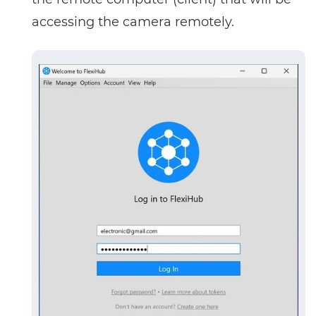
accessing the camera remotely.