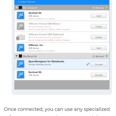
Once connected, you can use any specialized