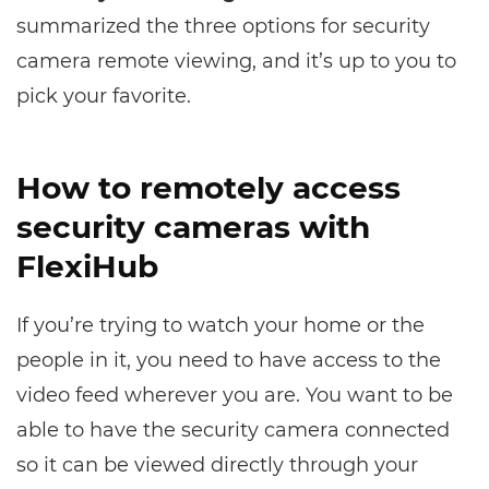
summarized the three options for security
camera remote viewing, and it’s up to you to
pick your favorite.
How to remotely access
security cameras with
FlexiHub
If you’re trying to watch your home or the
people in it, you need to have access to the
video feed wherever you are. You want to be
able to have the security camera connected
so it can be viewed directly through your