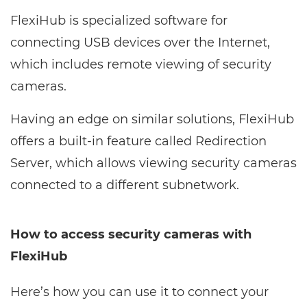
FlexiHub is specialized software for
connecting USB devices over the Internet,
which includes remote viewing of security
cameras.
Having an edge on similar solutions, FlexiHub
offers a built-in feature called Redirection
Server, which allows viewing security cameras
connected to a different subnetwork.
How to access security cameras with
FlexiHub
Here’s how you can use it to connect your