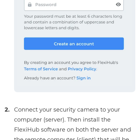
2.
Connect your security camera to your
computer (server). Then install the
FlexiHub software on both the server and
the remote computer (client) that will be