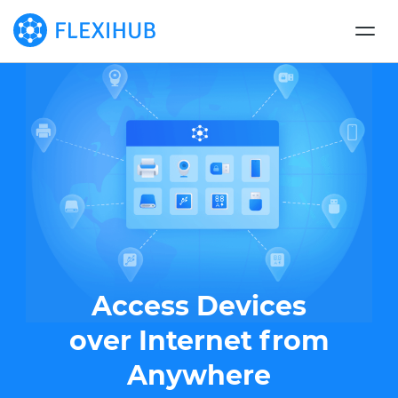
Access Devices
over Internet from
Anywhere