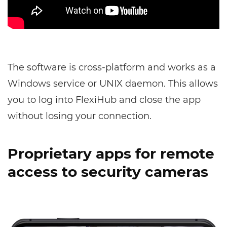
The software is cross-platform and works as a
Windows service or UNIX daemon. This allows
you to log into FlexiHub and close the app
without losing your connection.
Proprietary apps for remote
access to security cameras