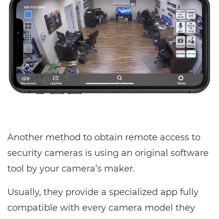
Another method to obtain remote access to
security cameras is using an original software
tool by your camera’s maker.
Usually, they provide a specialized app fully
compatible with every camera model they