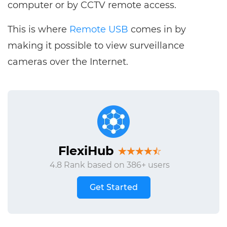
computer or by CCTV remote access.
This is where
Remote USB
comes in by
making it possible to view surveillance
cameras over the Internet.
FlexiHub
4.8 Rank based on 386+ users
Get Started