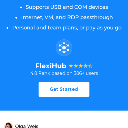
Supports USB and COM devices
Internet, VM, and RDP passthrough
Personal and team plans, or pay as you go
FlexiHub
4.8
Rank based on
386
+ users
Get Started
Olga Weis