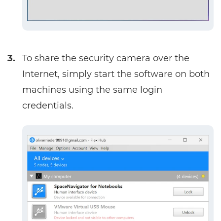
3.
To share the security camera over the
Internet, simply start the software on both
machines using the same login
credentials.