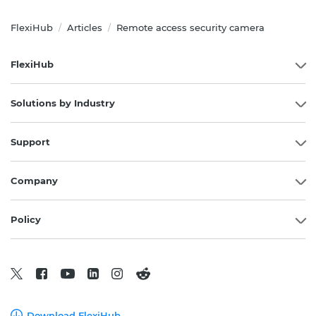
FlexiHub
Articles
Remote access security camera
/
/
FlexiHub
Solutions by Industry
Support
Company
Policy
Download FlexiHub