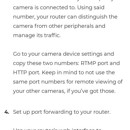
camera is connected to. Using said
number, your router can distinguish the
camera from other peripherals and
manage its traffic.
Go to your camera device settings and
copy these two numbers: RTMP port and
HTTP port. Keep in mind to not use the
same port numbers for remote viewing of
your other cameras, if you’ve got those.
4.
Set up port forwarding to your router.