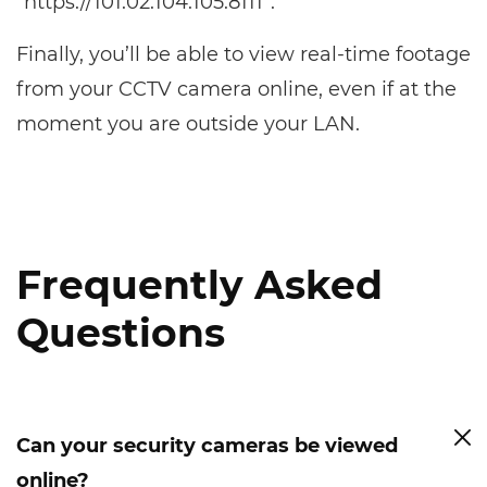
“https://101.02.104.105:8111”.
Finally, you’ll be able to view real-time footage
from your CCTV camera online, even if at the
moment you are outside your LAN.
Frequently Asked
Questions
Can your security cameras be viewed
online?