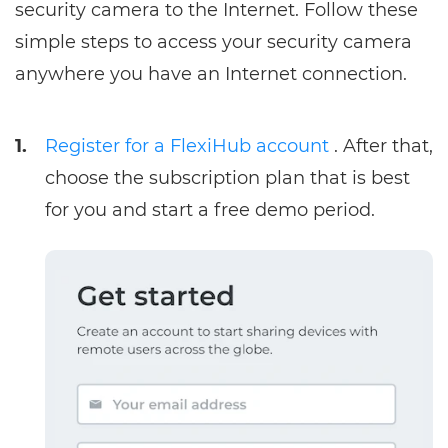
security camera to the Internet. Follow these
simple steps to access your security camera
anywhere you have an Internet connection.
1.
Register for a FlexiHub account
. After that,
choose the subscription plan that is best
for you and start a free demo period.