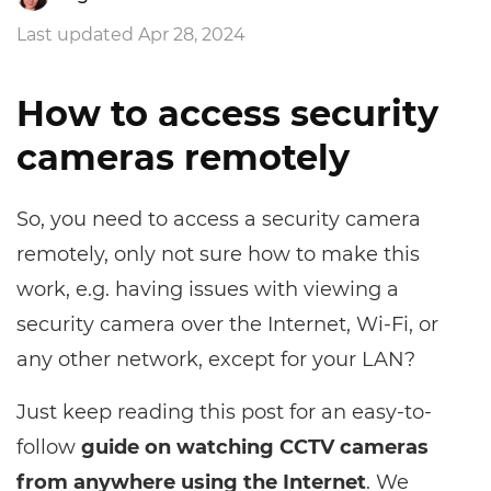
Last updated Apr 28, 2024
How to access security
cameras remotely
So, you need to access a security camera
remotely, only not sure how to make this
work, e.g. having issues with viewing a
security camera over the Internet, Wi-Fi, or
any other network, except for your LAN?
Just keep reading this post for an easy-to-
follow
guide on watching CCTV cameras
from anywhere using the Internet
. We